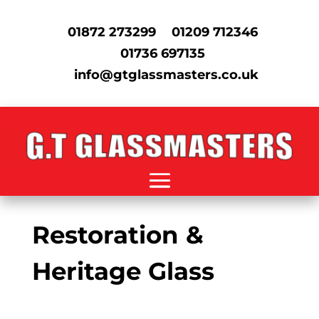
01872 273299
01209 712346
01736 697135
info@gtglassmasters.co.uk
Restoration &
Heritage Glass