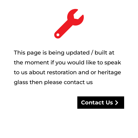

This page is being updated / built at
the moment if you would like to speak
to us about restoration and or heritage
glass then please contact us
Contact Us