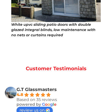
White upvc sliding patio doors with double
glazed integral blinds, low maintenance with
no nets or curtains required
Customer Testimonials
G.T Glassmasters
4.8
Based on 35 reviews
powered by
G
o
o
g
l
e
review us on