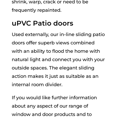
shrink, warp, crack or need to be
frequently repainted.
uPVC Patio doors
Used externally, our in-line sliding patio
doors offer superb views combined
with an ability to flood the home with
natural light and connect you with your
outside spaces. The elegant sliding
action makes it just as suitable as an
internal room divider.
If you would like further information
about any aspect of our range of
window and door products and to