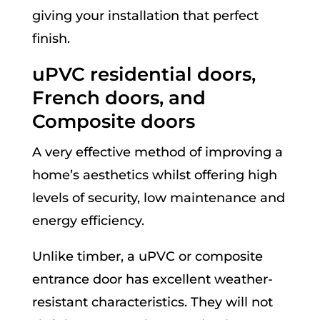
giving your installation that perfect
finish.
uPVC residential doors,
French doors, and
Composite doors
A very effective method of improving a
home’s aesthetics whilst offering high
levels of security, low maintenance and
energy efficiency.
Unlike timber, a uPVC or composite
entrance door has excellent weather-
resistant characteristics. They will not