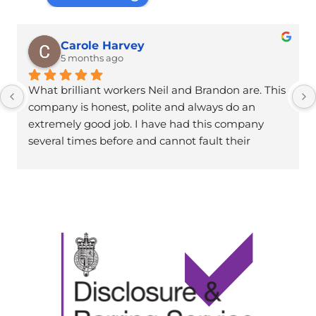
Carole Harvey
5 months ago
What brilliant workers Neil and Brandon are. This 
company is honest, polite and always do an 
extremely good job. I have had this company 
several times before and cannot fault their 
work.Thanks