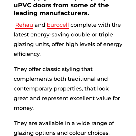
uPVC doors from some of the
leading manufacturers.
Rehau
and
Eurocell
complete with the
latest energy-saving double or triple
glazing units, offer high levels of energy
efficiency.
They offer classic styling that
complements both traditional and
contemporary properties, that look
great and represent excellent value for
money.
They are available in a wide range of
glazing options and colour choices,