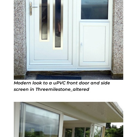
Modern look to a uPVC front door and side
screen in Threemilestone_altered