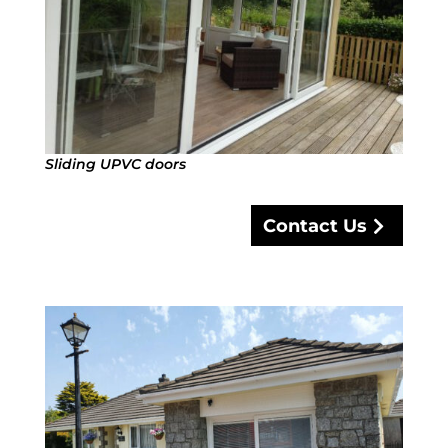
Sliding UPVC doors
Contact Us