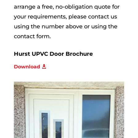
arrange a free, no-obligation quote for
your requirements, please contact us
using the number above or using the
contact form.
Hurst UPVC Door Brochure
Download