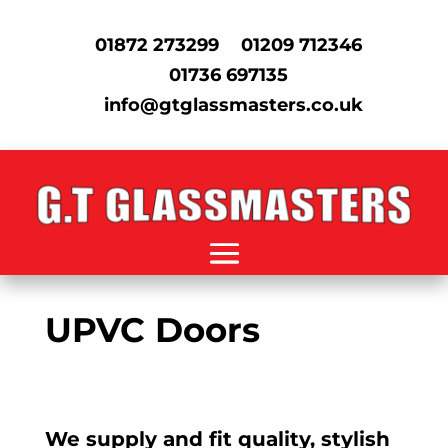
01872 273299
01209 712346
01736 697135
info@gtglassmasters.co.uk
UPVC Doors
We supply and fit quality, stylish