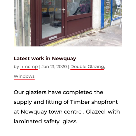
Latest work in Newquay
by
hmcmp
|
Jan 21, 2020
|
Double Glazing
,
Windows
Our glaziers have completed the
supply and fitting of Timber shopfront
at Newquay town centre . Glazed with
laminated safety glass