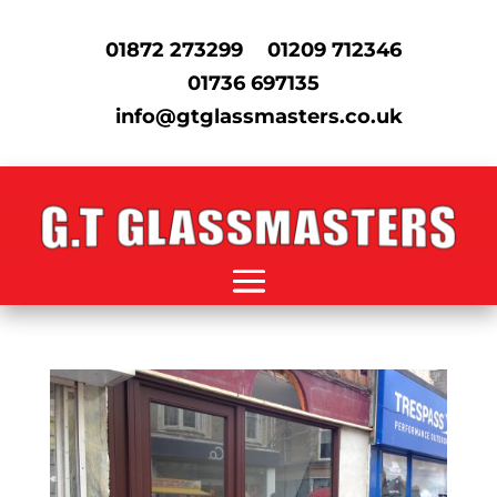
01872 273299
01209 712346
01736 697135
info@gtglassmasters.co.uk