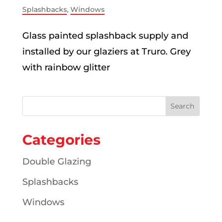
Splashbacks
,
Windows
Glass painted splashback supply and
installed by our glaziers at Truro. Grey
with rainbow glitter
Categories
Double Glazing
Splashbacks
Windows