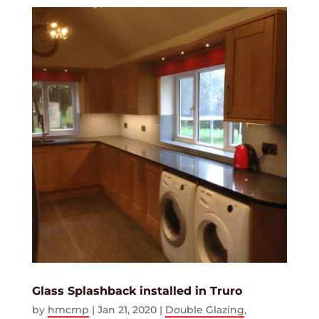
Glass Splashback installed in Truro
by
hmcmp
|
Jan 21, 2020
|
Double Glazing
,